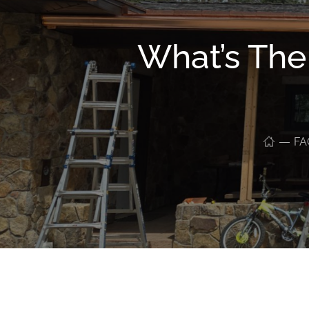
What’s The
FA