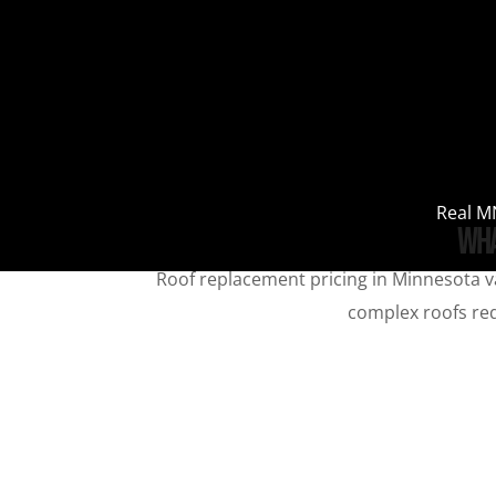
Real MN
Wha
Roof replacement pricing in Minnesota va
complex roofs requ