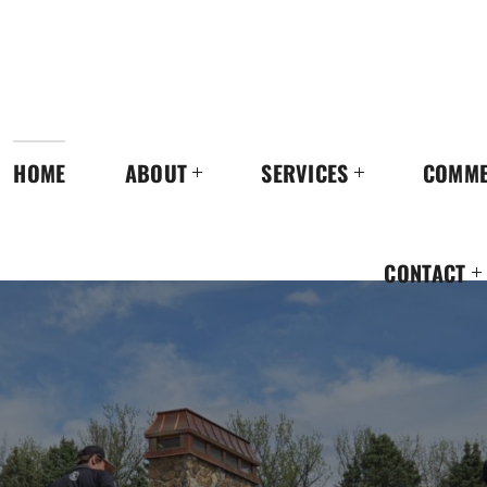
HOME
ABOUT
SERVICES
COMME
CONTACT