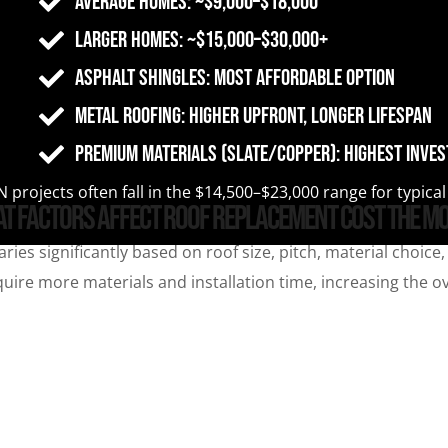
Average homes: ~$9,000–$18,000
Larger homes: ~$15,000–$30,000+
Asphalt shingles: Most affordable option
Metal roofing: Higher upfront, longer lifespan
Premium materials (slate/copper): Highest inve
 projects often fall in the $14,500–$23,000 range for typic
t Factors Affect Roof Replacement Cost the M
ries significantly based on roof size, pitch, material choic
ire more materials and installation time, increasing the ove