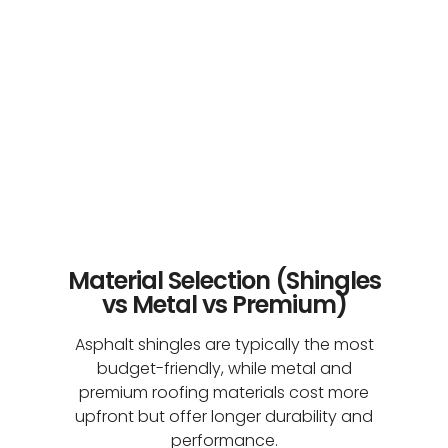
Material Selection (Shingles
vs Metal vs Premium)
Asphalt shingles are typically the most
budget-friendly, while metal and
premium roofing materials cost more
upfront but offer longer durability and
performance.