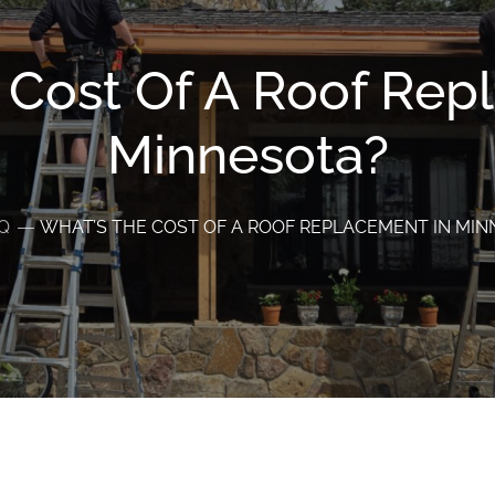
 Cost Of A Roof Rep
Minnesota?
Q
WHAT’S THE COST OF A ROOF REPLACEMENT IN MI