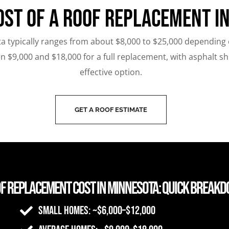
ost of a Roof Replacement i
a typically ranges from about $8,000 to $25,000 depending on
$9,000 and $18,000 for a full replacement, with asphalt s
effective option.
GET A ROOF ESTIMATE
f Replacement Cost in Minnesota: Quick Break
Small homes: ~$6,000–$12,000