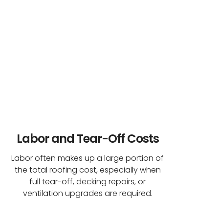
Labor and Tear-Off Costs
Labor often makes up a large portion of
the total roofing cost, especially when
full tear-off, decking repairs, or
ventilation upgrades are required.