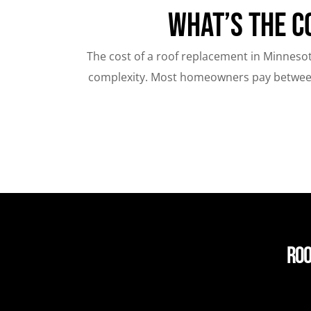
What’s the C
The cost of a roof replacement in Minnesot
complexity. Most homeowners pay between 
Roo