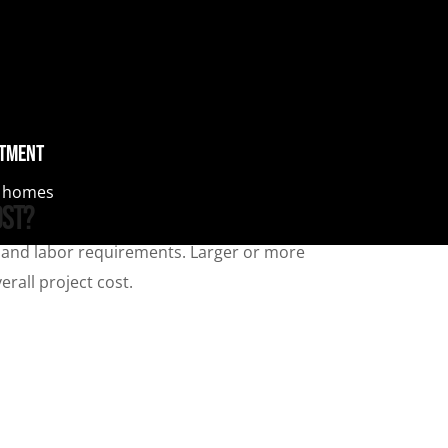
stment
al homes
ost?
e, and labor requirements. Larger or more
rall project cost.