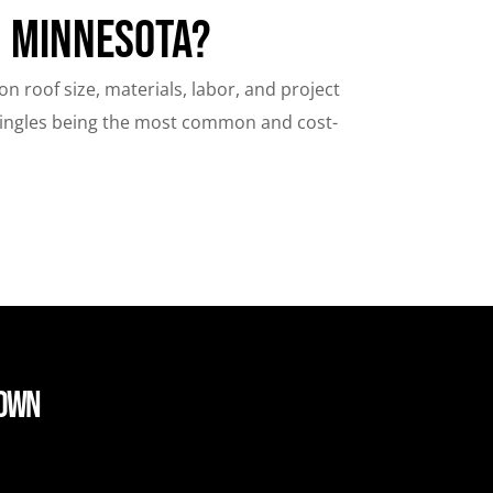
n Minnesota?
 roof size, materials, labor, and project
hingles being the most common and cost-
down