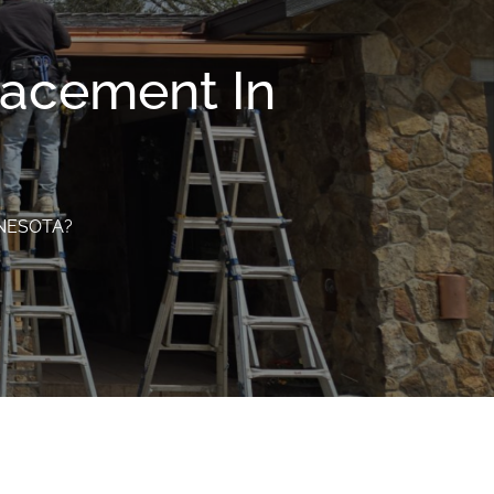
lacement In
NNESOTA?