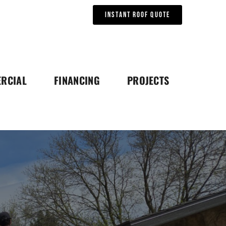
Instant Roof Quote
RCIAL
FINANCING
PROJECTS