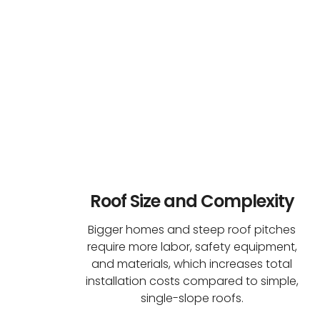
Roof Size and Complexity
Bigger homes and steep roof pitches
require more labor, safety equipment,
and materials, which increases total
installation costs compared to simple,
single-slope roofs.